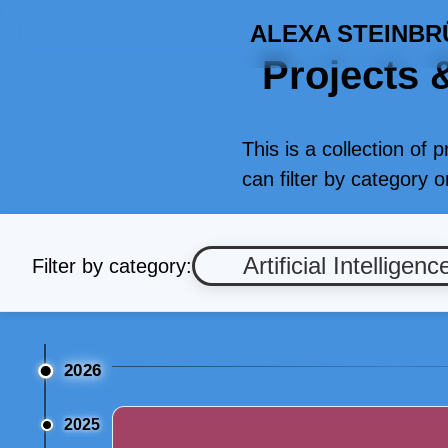
ALEXA STEINBR
Projects &
This is a collection of 
can filter by category 
Artificial Intelligenc
Filter by category:
2026
2025