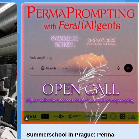
Summerschool in Prague: Perma-