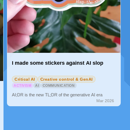
I made some stickers against AI slop
Critical AI
Creative control & GenAI
ACTIVISM
AI
COMMUNICATION
AI;DR is the new TL;DR of the generative AI era
Mar 2026