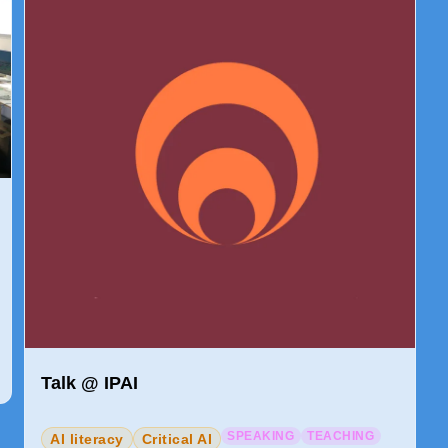
Talk @ IPAI
SPEAKING
TEACHING
AI literacy
Critical AI