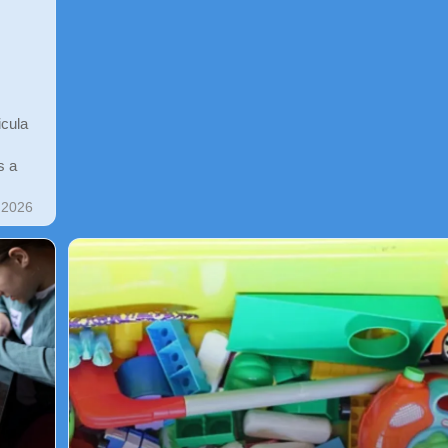
icula
s a
 2026