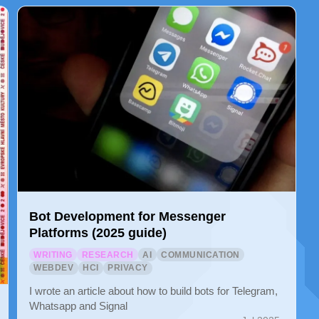
Bot Development for Messenger
Platforms (2025 guide)
WRITING
RESEARCH
AI
COMMUNICATION
WEBDEV
HCI
PRIVACY
I wrote an article about how to build bots for Telegram,
Whatsapp and Signal