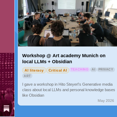
Workshop @ Art academy Munich on
local LLMs + Obsidian
TEACHING
AI
PRIVACY
AI literacy
Critical AI
ART
I gave a workshop in Hito Steyerl's Generative media
class about local LLMs and personal knowledge bases
like Obsidian
May 2026