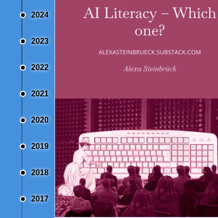
2024
2023
2022
2021
2020
2019
2018
2017