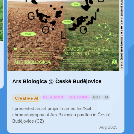
Ars Biologica @ České Budějovice
RESEARCH
SPEAKING
ART
AI
Creative AI
I presented an art project named Iris/Soil
chromatography at Ars Biologica pavillon in České
Budějovice (CZ)
Aug 2025