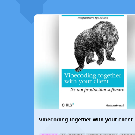
Vibecoding together with your client