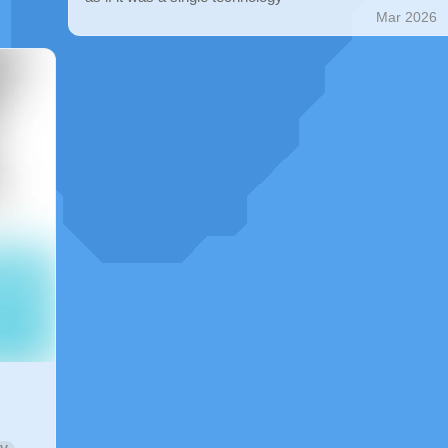
Mar 2026