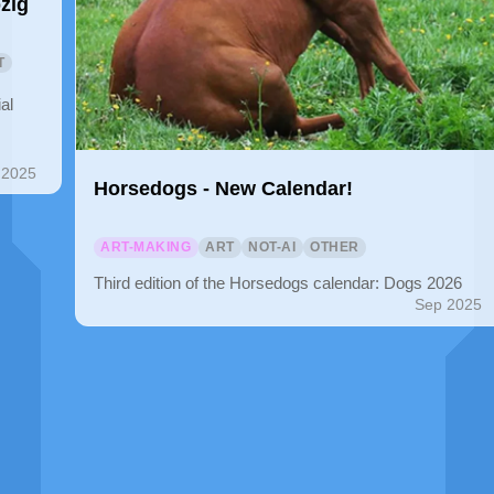
zig
T
al
 2025
Horsedogs - New Calendar!
ART-MAKING
ART
NOT-AI
OTHER
Third edition of the Horsedogs calendar: Dogs 2026
Sep 2025