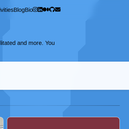
vities
Blog
Bio
cilitated and more. You