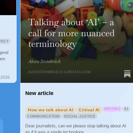
VACY
gend
nes
 2026
New article
WRITING
AI
How we talk about AI
Critical AI
COMMUNICATION
SOCIAL-JUSTICE
Dear journalists, can we please stop talking about AI
as if it was a single technology