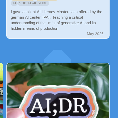
AI
SOCIAL-JUSTICE
I gave a talk at AI Literacy Masterclass offered by the
german AI center 'IPAI'. Teaching a critical
understanding of the limits of generative AI and its
hidden means of production
May 2026