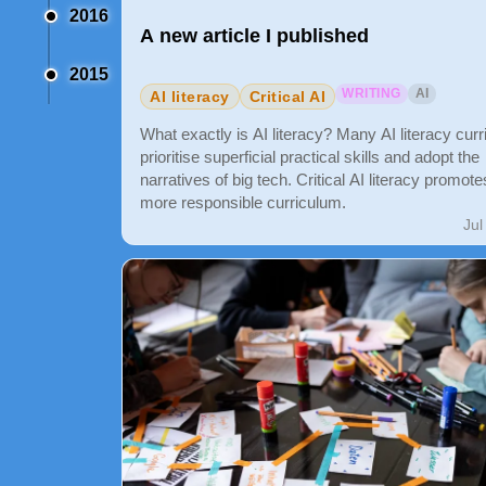
2016
A new article I published
2015
WRITING
AI
AI literacy
Critical AI
What exactly is AI literacy? Many AI literacy curr
prioritise superficial practical skills and adopt the
narratives of big tech. Critical AI literacy promote
more responsible curriculum.
Jul