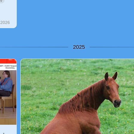
V
 2026
2025