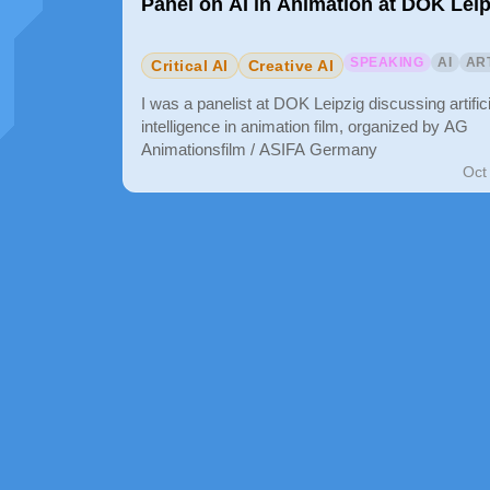
Panel on AI in Animation at DOK Leip
SPEAKING
AI
AR
Critical AI
Creative AI
I was a panelist at DOK Leipzig discussing artifici
intelligence in animation film, organized by AG
Animationsfilm / ASIFA Germany
Oct