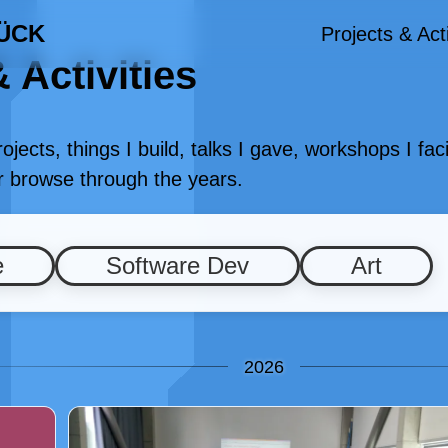
ÜCK
Projects & Acti
 Activities
projects, things I build, talks I gave, workshops I fa
or browse through the years.
e
Software Dev
Art
2026