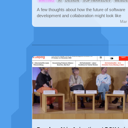
WRITING
AI
DESIGN
SOFTWAREDEV
WEBDE
A few thoughts about how the future of software
development and collaboration might look like
Mar