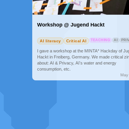
Workshop @ Jugend Hackt
TEACHING
AI
PRI
AI literacy
Critical AI
I gave a workshop at the MINTA* Hackday of Ju
Hackt in Freiberg, Germany. We made critical zi
about: AI & Privacy, AI's water and energy
consumption, etc.
May